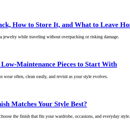
ack, How to Store It, and What to Leave H
ra jewelry while traveling without overpacking or risking damage.
 Low-Maintenance Pieces to Start With
wear often, clean easily, and revisit as your style evolves.
ish Matches Your Style Best?
hoose the finish that fits your wardrobe, occasions, and everyday style