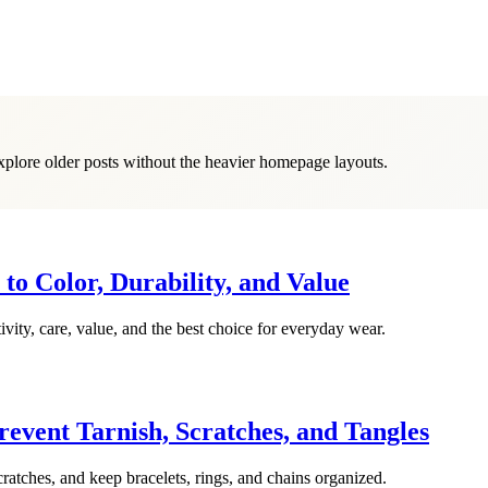
explore older posts without the heavier homepage layouts.
o Color, Durability, and Value
vity, care, value, and the best choice for everyday wear.
event Tarnish, Scratches, and Tangles
cratches, and keep bracelets, rings, and chains organized.