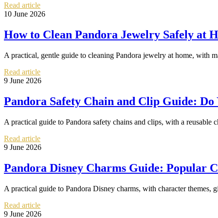
Read article
10 June 2026
How to Clean Pandora Jewelry Safely at 
A practical, gentle guide to cleaning Pandora jewelry at home, with ma
Read article
9 June 2026
Pandora Safety Chain and Clip Guide: D
A practical guide to Pandora safety chains and clips, with a reusable ch
Read article
9 June 2026
Pandora Disney Charms Guide: Popular Cha
A practical guide to Pandora Disney charms, with character themes, gift
Read article
9 June 2026