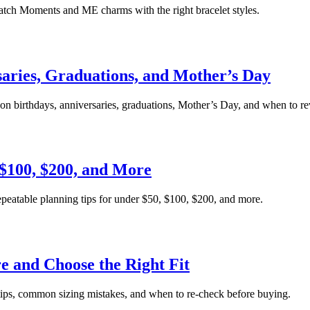
atch Moments and ME charms with the right bracelet styles.
saries, Graduations, and Mother’s Day
on birthdays, anniversaries, graduations, Mother’s Day, and when to rev
 $100, $200, and More
repeatable planning tips for under $50, $100, $200, and more.
 and Choose the Right Fit
tips, common sizing mistakes, and when to re-check before buying.