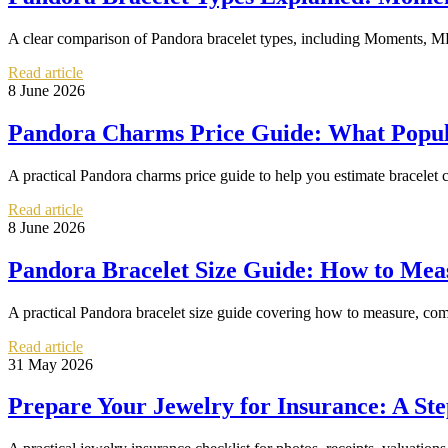
A clear comparison of Pandora bracelet types, including Moments, ME
Read article
8 June 2026
Pandora Charms Price Guide: What Popula
A practical Pandora charms price guide to help you estimate bracelet co
Read article
8 June 2026
Pandora Bracelet Size Guide: How to Meas
A practical Pandora bracelet size guide covering how to measure, com
Read article
31 May 2026
Prepare Your Jewelry for Insurance: A St