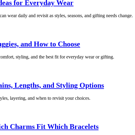
Ideas for Everyday Wear
can wear daily and revisit as styles, seasons, and gifting needs change.
uggies, and How to Choose
mfort, styling, and the best fit for everyday wear or gifting.
ns, Lengths, and Styling Options
les, layering, and when to revisit your choices.
ch Charms Fit Which Bracelets