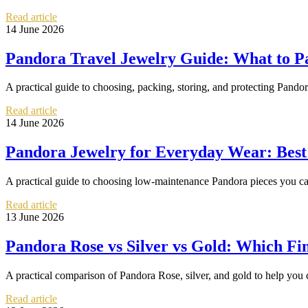
Read article
14 June 2026
Pandora Travel Jewelry Guide: What to P
A practical guide to choosing, packing, storing, and protecting Pando
Read article
14 June 2026
Pandora Jewelry for Everyday Wear: Best
A practical guide to choosing low-maintenance Pandora pieces you can 
Read article
13 June 2026
Pandora Rose vs Silver vs Gold: Which Fin
A practical comparison of Pandora Rose, silver, and gold to help you c
Read article