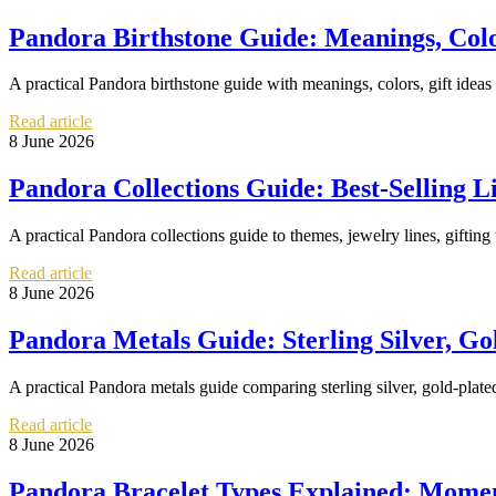
Pandora Birthstone Guide: Meanings, Colo
A practical Pandora birthstone guide with meanings, colors, gift ideas
Read article
8 June 2026
Pandora Collections Guide: Best-Selling 
A practical Pandora collections guide to themes, jewelry lines, gifting
Read article
8 June 2026
Pandora Metals Guide: Sterling Silver, Go
A practical Pandora metals guide comparing sterling silver, gold-plate
Read article
8 June 2026
Pandora Bracelet Types Explained: Moment