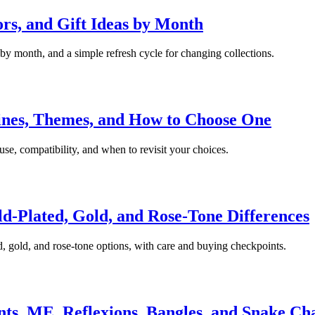
rs, and Gift Ideas by Month
 by month, and a simple refresh cycle for changing collections.
Lines, Themes, and How to Choose One
 use, compatibility, and when to revisit your choices.
ld-Plated, Gold, and Rose-Tone Differences
d, gold, and rose-tone options, with care and buying checkpoints.
s, ME, Reflexions, Bangles, and Snake Ch