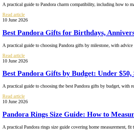
A practical guide to Pandora charm compatibility, including how to m
Read article
10 June 2026
Best Pandora Gifts for Birthdays, Anniver
A practical guide to choosing Pandora gifts by milestone, with advice 
Read article
10 June 2026
Best Pandora Gifts by Budget: Under $50,
A practical guide to choosing the best Pandora gifts by budget, with 
Read article
10 June 2026
Pandora Rings Size Guide: How to Measure
A practical Pandora rings size guide covering home measurement, fit 