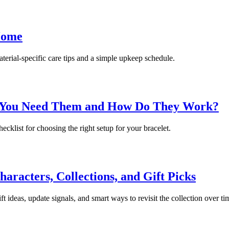
Home
terial-specific care tips and a simple upkeep schedule.
o You Need Them and How Do They Work?
ecklist for choosing the right setup for your bracelet.
racters, Collections, and Gift Picks
 ideas, update signals, and smart ways to revisit the collection over ti