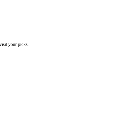
isit your picks.