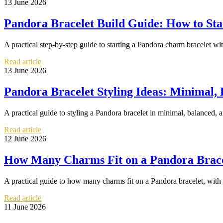
13 June 2026
Pandora Bracelet Build Guide: How to Sta
A practical step-by-step guide to starting a Pandora charm bracelet with
Read article
13 June 2026
Pandora Bracelet Styling Ideas: Minimal,
A practical guide to styling a Pandora bracelet in minimal, balanced, a
Read article
12 June 2026
How Many Charms Fit on a Pandora Bracele
A practical guide to how many charms fit on a Pandora bracelet, with s
Read article
11 June 2026