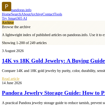
pandoras.info
Home
Search
About
Archive
Contact
Tools
Try Smart365 AI
Archive
Browse the archive
A lightweight index of published articles on
pandoras.info
. Use it to 
Showing 1-200 of 249 articles
3 August 2026
14K vs 18K Gold Jewelry: A Buying Guide t
Compare 14K and 18K gold jewelry by purity, color, durability, sensiti
Read article
14 June 2026
Pandora Jewelry Storage Guide: How to Pr
A practical Pandora jewelry storage guide to reduce tarnish, prevent s