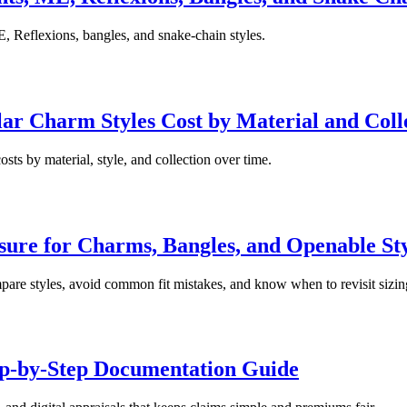
, Reflexions, bangles, and snake-chain styles.
r Charm Styles Cost by Material and Coll
sts by material, style, and collection over time.
ure for Charms, Bangles, and Openable Sty
pare styles, avoid common fit mistakes, and know when to revisit sizin
ep-by-Step Documentation Guide