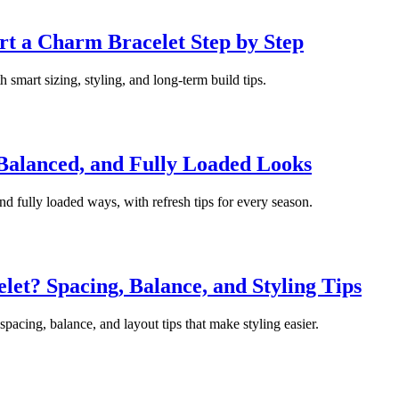
rt a Charm Bracelet Step by Step
 smart sizing, styling, and long-term build tips.
 Balanced, and Fully Loaded Looks
nd fully loaded ways, with refresh tips for every season.
t? Spacing, Balance, and Styling Tips
pacing, balance, and layout tips that make styling easier.