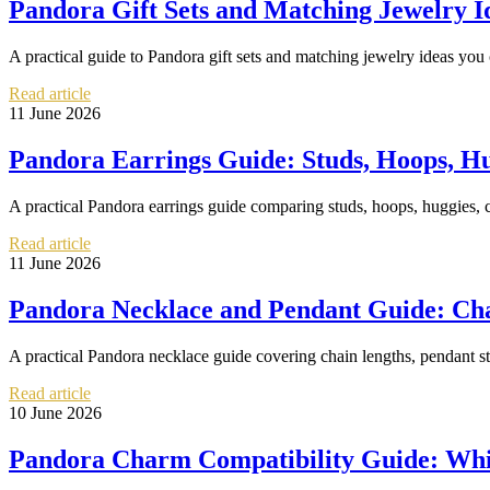
Pandora Gift Sets and Matching Jewelry 
A practical guide to Pandora gift sets and matching jewelry ideas you 
Read article
11 June 2026
Pandora Earrings Guide: Studs, Hoops, H
A practical Pandora earrings guide comparing studs, hoops, huggies, co
Read article
11 June 2026
Pandora Necklace and Pendant Guide: Chai
A practical Pandora necklace guide covering chain lengths, pendant sty
Read article
10 June 2026
Pandora Charm Compatibility Guide: Whi