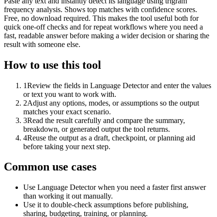
Paste any text and instantly detect its language using trigram
frequency analysis. Shows top matches with confidence scores.
Free, no download required. This makes the tool useful both for
quick one-off checks and for repeat workflows where you need a
fast, readable answer before making a wider decision or sharing the
result with someone else.
How to use this tool
1
Review the fields in Language Detector and enter the values
or text you want to work with.
2
Adjust any options, modes, or assumptions so the output
matches your exact scenario.
3
Read the result carefully and compare the summary,
breakdown, or generated output the tool returns.
4
Reuse the output as a draft, checkpoint, or planning aid
before taking your next step.
Common use cases
Use Language Detector when you need a faster first answer
than working it out manually.
Use it to double-check assumptions before publishing,
sharing, budgeting, training, or planning.