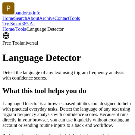
pandoras.info
Home
Search
About
Archive
Contact
Tools
Try Smart365 AI
Home
/
Tools
/
Language Detector
Free Tool
universal
Language Detector
Detect the language of any text using trigram frequency analysis
with confidence scores.
What this tool helps you do
Language Detector is a browser-based utilities tool designed to help
with practical everyday tasks. Detect the language of any text using
trigram frequency analysis with confidence scores. Because it runs
directly in your browser, you can use it quickly without creating an
account or sending routine inputs to a back-end workflow.