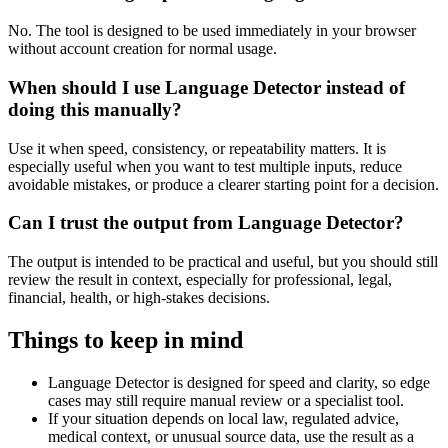
No. The tool is designed to be used immediately in your browser
without account creation for normal usage.
When should I use Language Detector instead of
doing this manually?
Use it when speed, consistency, or repeatability matters. It is
especially useful when you want to test multiple inputs, reduce
avoidable mistakes, or produce a clearer starting point for a decision.
Can I trust the output from Language Detector?
The output is intended to be practical and useful, but you should still
review the result in context, especially for professional, legal,
financial, health, or high-stakes decisions.
Things to keep in mind
Language Detector is designed for speed and clarity, so edge
cases may still require manual review or a specialist tool.
If your situation depends on local law, regulated advice,
medical context, or unusual source data, use the result as a