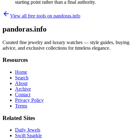
starting point rather than a final authority.
View all free tools on
pandoras.info
pandoras.info
Curated fine jewelry and luxury watches — style guides, buying
advice, and exclusive collections for timeless elegance.
Resources
Home
Search
About
Archive
Contact
Privacy Policy
Terms
Related Sites
Daily Jewels
Swift Sparkle