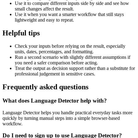
Use it to compare different inputs side by side and see how
small changes affect the result.
Use it when you want a smarter workflow that still stays
lightweight and easy to repeat.
Helpful tips
Check your inputs before relying on the result, especially
units, dates, percentages, and formatting.
Run a second scenario with slightly different assumptions if
you need a safer comparison before acting.
Treat the output as decision support rather than a substitute for
professional judgement in sensitive cases.
Frequently asked questions
What does Language Detector help with?
Language Detector helps you handle practical everyday tasks more
quickly by turning manual steps into a simple browser-based
workflow.
Do I need to sign up to use Language Detector?